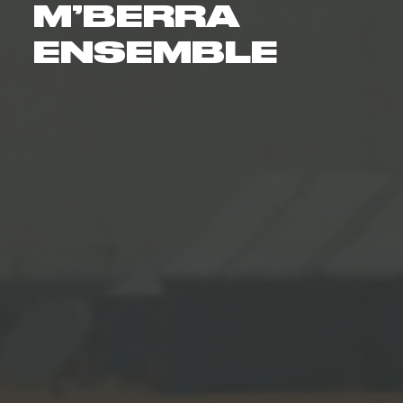
M’BERRA
ENSEMBLE