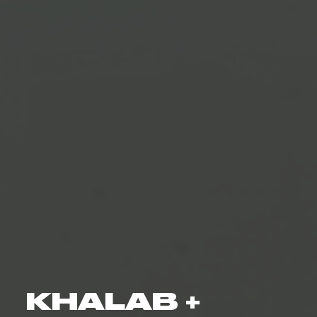
KHALAB +